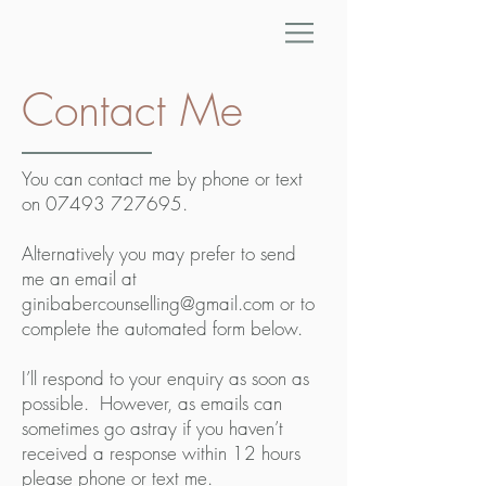
Contact Me
You can contact me by phone or text
on
07493 727695
.
Alternatively you may prefer to send
me an email at
ginibabercounselling@gmail.com
or to
complete the automated form below.
I’ll respond to your enquiry as soon as
possible. However, as emails can
sometimes go astray if you haven’t
received a response within 12 hours
please phone or text me.