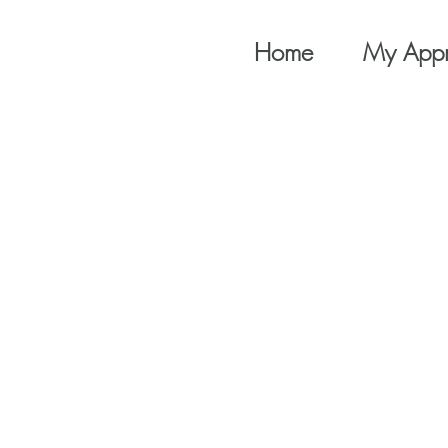
Home
My App