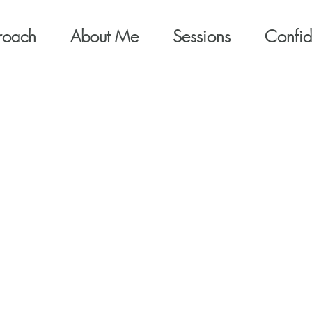
roach
About Me
Sessions
Confide