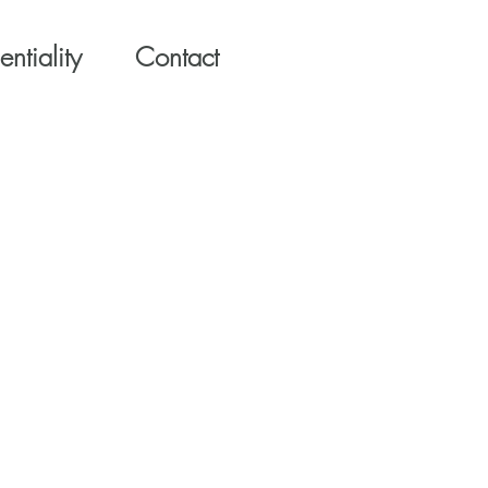
ntiality
Contact